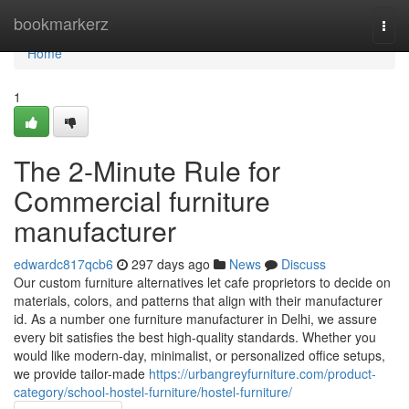
Home
bookmarkerz
Togg
navi
Home
1
The 2-Minute Rule for
Commercial furniture
manufacturer
edwardc817qcb6
297 days ago
News
Discuss
Our custom furniture alternatives let cafe proprietors to decide on
materials, colors, and patterns that align with their manufacturer
id. As a number one furniture manufacturer in Delhi, we assure
every bit satisfies the best high-quality standards. Whether you
would like modern-day, minimalist, or personalized office setups,
we provide tailor-made
https://urbangreyfurniture.com/product-
category/school-hostel-furniture/hostel-furniture/