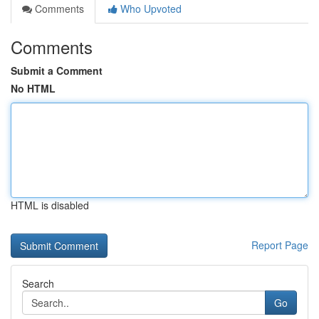
Comments
Who Upvoted
Comments
Submit a Comment
No HTML
HTML is disabled
Report Page
Search
Go