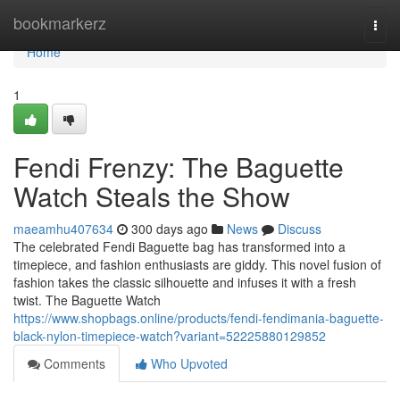
Home
bookmarkerz
Togg
navi
Home
1
Fendi Frenzy: The Baguette
Watch Steals the Show
maeamhu407634
300 days ago
News
Discuss
The celebrated Fendi Baguette bag has transformed into a
timepiece, and fashion enthusiasts are giddy. This novel fusion of
fashion takes the classic silhouette and infuses it with a fresh
twist. The Baguette Watch
https://www.shopbags.online/products/fendi-fendimania-baguette-
black-nylon-timepiece-watch?variant=52225880129852
Comments
Who Upvoted