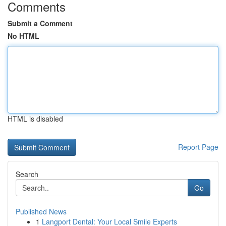
Comments
Submit a Comment
No HTML
HTML is disabled
Report Page
Search
Go
Published News
1
Langport Dental: Your Local Smile Experts