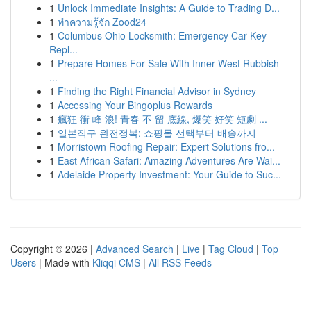
1
Unlock Immediate Insights: A Guide to Trading D...
1
ทำความรู้จัก Zood24
1
Columbus Ohio Locksmith: Emergency Car Key
Repl...
1
Prepare Homes For Sale With Inner West Rubbish
...
1
Finding the Right Financial Advisor in Sydney
1
Accessing Your Bingoplus Rewards
1
瘋狂 衝 峰 浪! 青春 不 留 底線, 爆笑 好笑 短劇 ...
1
일본직구 완전정복: 쇼핑몰 선택부터 배송까지
1
Morristown Roofing Repair: Expert Solutions fro...
1
East African Safari: Amazing Adventures Are Wai...
1
Adelaide Property Investment: Your Guide to Suc...
Copyright © 2026 |
Advanced Search
|
Live
|
Tag Cloud
|
Top
Users
| Made with
Kliqqi CMS
|
All RSS Feeds