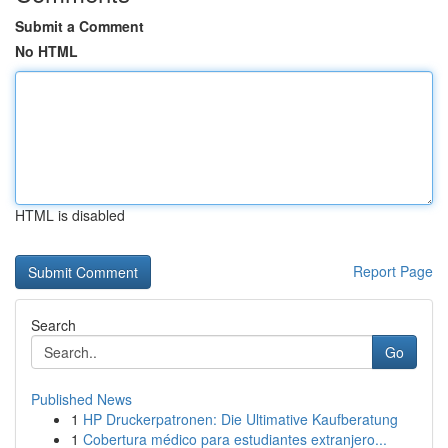
Submit a Comment
No HTML
HTML is disabled
Report Page
Search
Go
Published News
1
HP Druckerpatronen: Die Ultimative Kaufberatung
1
Cobertura médico para estudiantes extranjero...