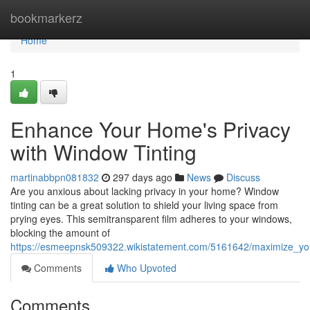
Home
bookmarkerz
Home
1
Enhance Your Home's Privacy
with Window Tinting
martinabbpn081832
297 days ago
News
Discuss
Are you anxious about lacking privacy in your home? Window
tinting can be a great solution to shield your living space from
prying eyes. This semitransparent film adheres to your windows,
blocking the amount of
https://esmeepnsk509322.wikistatement.com/5161642/maximize_yo
Comments
Who Upvoted
Comments