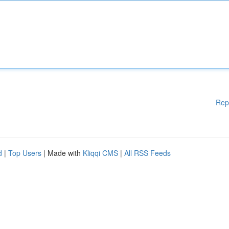
Rep
d
|
Top Users
| Made with
Kliqqi CMS
|
All RSS Feeds