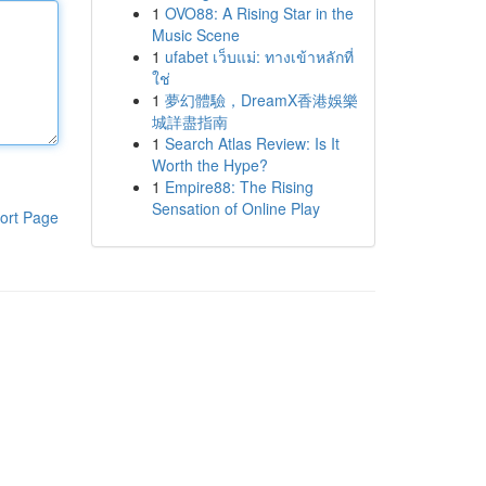
1
OVO88: A Rising Star in the
Music Scene
1
ufabet เว็บแม่: ทางเข้าหลักที่
ใช่
1
夢幻體驗，DreamX香港娛樂
城詳盡指南
1
Search Atlas Review: Is It
Worth the Hype?
1
Empire88: The Rising
Sensation of Online Play
ort Page