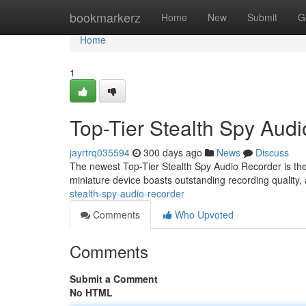
Home
bookmarkerz
Home
New
Submit
G
Home
1
Top-Tier Stealth Spy Aud
jayrtrq035594
300 days ago
News
Discuss
The newest Top-Tier Stealth Spy Audio Recorder is the 
miniature device boasts outstanding recording quality,
stealth-spy-audio-recorder
Comments
Who Upvoted
Comments
Submit a Comment
No HTML