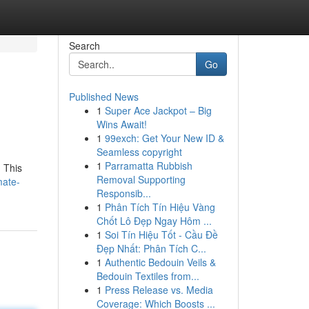
Search
Go
Published News
1
Super Ace Jackpot – Big
Wins Await!
1
99exch: Get Your New ID &
Seamless copyright
1
Parramatta Rubbish
. This
Removal Supporting
mate-
Responsib...
1
Phân Tích Tín Hiệu Vàng
Chốt Lô Đẹp Ngay Hôm ...
1
Soi Tín Hiệu Tốt - Cầu Đề
Đẹp Nhất: Phân Tích C...
1
Authentic Bedouin Veils &
Bedouin Textiles from...
1
Press Release vs. Media
Coverage: Which Boosts ...