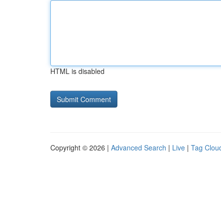
HTML is disabled
Copyright © 2026 |
Advanced Search
|
Live
|
Tag Clou