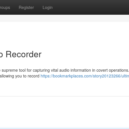
roups
Register
Login
io Recorder
supreme tool for capturing vital audio information in covert operations
 allowing you to record
https://bookmarkplaces.com/story20123266/ulti