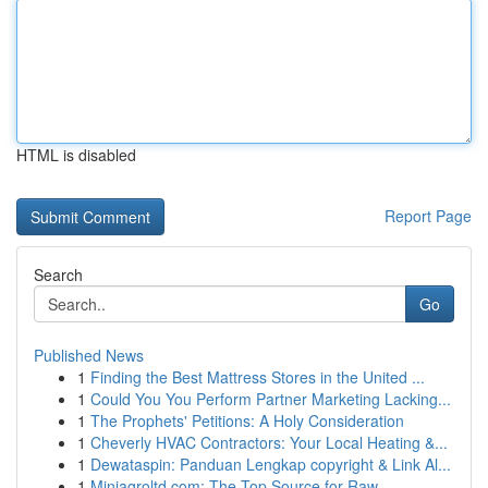
HTML is disabled
Report Page
Search
Go
Published News
1
Finding the Best Mattress Stores in the United ...
1
Could You You Perform Partner Marketing Lacking...
1
The Prophets' Petitions: A Holy Consideration
1
Cheverly HVAC Contractors: Your Local Heating &...
1
Dewataspin: Panduan Lengkap copyright & Link Al...
1
Miniagroltd.com: The Top Source for Raw