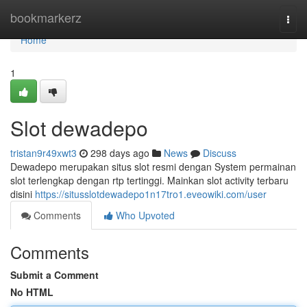
Home
bookmarkerz
Togg
navi
Home
1
Slot dewadepo
tristan9r49xwt3
298 days ago
News
Discuss
Dewadepo merupakan situs slot resmi dengan System permainan
slot terlengkap dengan rtp tertinggi. Mainkan slot activity terbaru
disini
https://situsslotdewadepo1n17tro1.eveowiki.com/user
Comments
Who Upvoted
Comments
Submit a Comment
No HTML