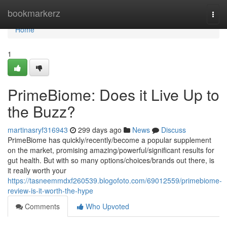
Home
bookmarkerz
Togg
navi
Home
1
PrimeBiome: Does it Live Up to
the Buzz?
martinasryf316943
299 days ago
News
Discuss
PrimeBiome has quickly/recently/become a popular supplement
on the market, promising amazing/powerful/significant results for
gut health. But with so many options/choices/brands out there, is
it really worth your
https://tasneemmdxf260539.blogofoto.com/69012559/primebiome-
review-is-it-worth-the-hype
Comments
Who Upvoted