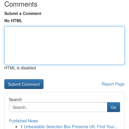
Comments
Submit a Comment
No HTML
HTML is disabled
Report Page
Search
Go
Published News
1
Unbeatable Selection Box Presents UK: Find Your...