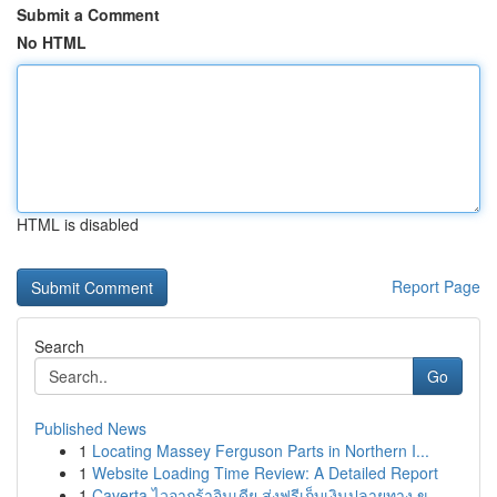
Submit a Comment
No HTML
HTML is disabled
Report Page
Search
Go
Published News
1
Locating Massey Ferguson Parts in Northern I...
1
Website Loading Time Review: A Detailed Report
1
Caverta ไวอากร้าอินเดีย ส่งฟรีเก็บเงินปลายทาง ข...