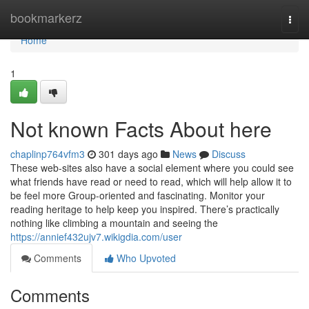
Home
bookmarkerz
Togg
navi
Home
1
Not known Facts About here
chaplinp764vfm3
301 days ago
News
Discuss
These web-sites also have a social element where you could see
what friends have read or need to read, which will help allow it to
be feel more Group-oriented and fascinating. Monitor your
reading heritage to help keep you inspired. There’s practically
nothing like climbing a mountain and seeing the
https://annief432ujv7.wikigdia.com/user
Comments
Who Upvoted
Comments