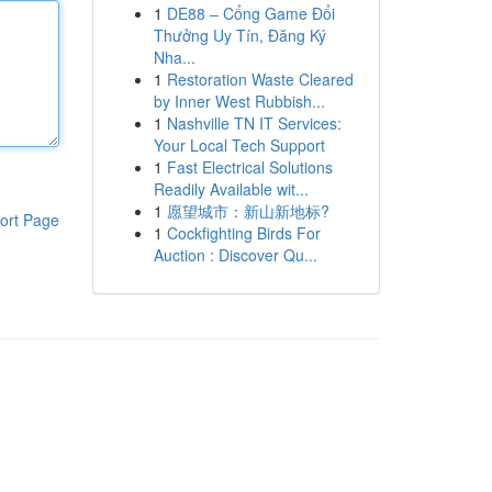
1
DE88 – Cổng Game Đổi
Thưởng Uy Tín, Đăng Ký
Nha...
1
Restoration Waste Cleared
by Inner West Rubbish...
1
Nashville TN IT Services:
Your Local Tech Support
1
Fast Electrical Solutions
Readily Available wit...
1
愿望城市：新山新地标?
ort Page
1
Cockfighting Birds For
Auction : Discover Qu...