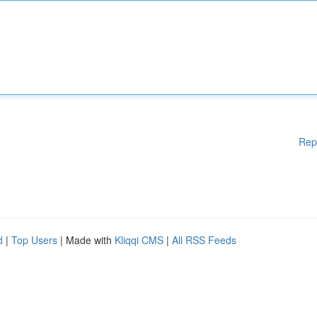
Rep
d
|
Top Users
| Made with
Kliqqi CMS
|
All RSS Feeds