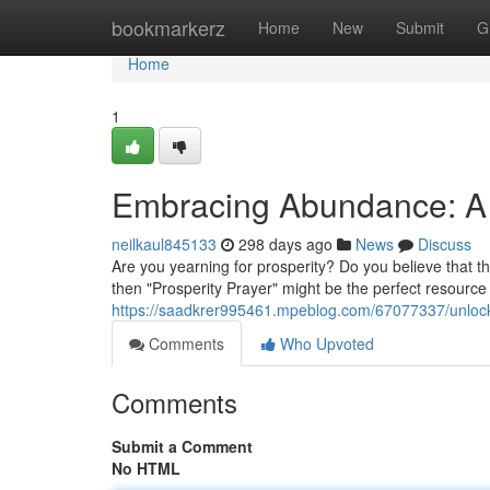
Home
bookmarkerz
Home
New
Submit
G
Home
1
Embracing Abundance: A L
neilkaul845133
298 days ago
News
Discuss
Are you yearning for prosperity? Do you believe that the
then "Prosperity Prayer" might be the perfect resource 
https://saadkrer995461.mpeblog.com/67077337/unlock
Comments
Who Upvoted
Comments
Submit a Comment
No HTML