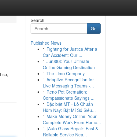
Search
Go
Published News
1
Fighting for Justice After a
Car Accident: Our ...
1
Jun888: Your Ultimate
Online Gaming Destination
1
The Limo Company
f so,
1
Adaptive Recognition for
Live Messaging Teams -...
1
Reno Pet Cremation:
Compassionate Sayings ...
1
Đặc biệt MT - Lô Chuẩn
Hôm Nay: Bật Mí Số Siêu...
1
Make Money Online: Your
Complete Work From Home...
1
{Auto Glass Repair: Fast &
Reliable Service Nea...