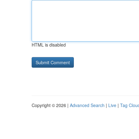
HTML is disabled
Copyright © 2026 |
Advanced Search
|
Live
|
Tag Clou