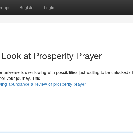
roups
Register
Login
ook at Prosperity Prayer
 universe is overflowing with possibilities just waiting to be unlocked? I
for your journey. This
ing-abundance-a-review-of-prosperity-prayer