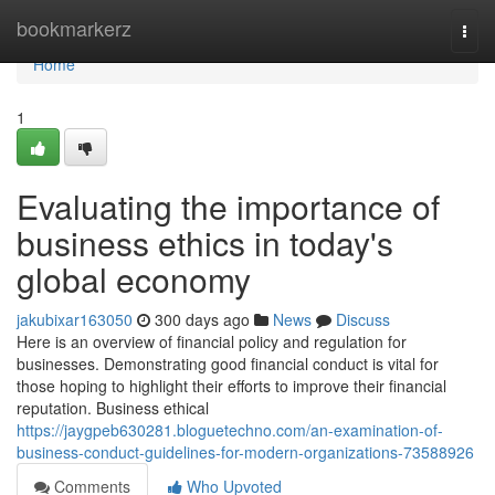
Home
bookmarkerz
Togg
navi
Home
1
Evaluating the importance of
business ethics in today's
global economy
jakubixar163050
300 days ago
News
Discuss
Here is an overview of financial policy and regulation for
businesses. Demonstrating good financial conduct is vital for
those hoping to highlight their efforts to improve their financial
reputation. Business ethical
https://jaygpeb630281.bloguetechno.com/an-examination-of-
business-conduct-guidelines-for-modern-organizations-73588926
Comments
Who Upvoted