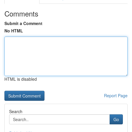
Comments
Submit a Comment
No HTML
HTML is disabled
Report Page
Search
Go