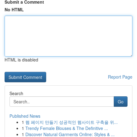
Submit a Comment
No HTML
HTML is disabled
Report Page
Search
Go
Published News
1
웹 페이지 만들기 성공적인 웹사이트 구축을 위...
1
Trendy Female Blouses & The Definitive ...
1
Discover Natural Garments Online: Styles & ...