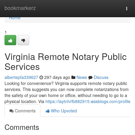
Home
bookmarkerz
Togg
navi
Home
1
Virginia Remote Notary Public
Services
albertepfa339627
297 days ago
News
Discuss
Looking for convenience? Virginia supports remote notary public
services. This suggests you can now complete notarizations from
the safety of your own home or office, without needing to go to a
physical location. Via
https://laytnhrfb882915.wssblogs.com/profile
Comments
Who Upvoted
Comments