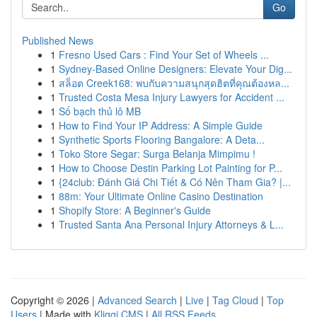
Go
Published News
1
Fresno Used Cars : Find Your Set of Wheels ...
1
Sydney-Based Online Designers: Elevate Your Dig...
1
สล็อต Creek168: พบกับความสนุกสุดฮิตที่คุณต้องหล...
1
Trusted Costa Mesa Injury Lawyers for Accident ...
1
Số bạch thủ lô MB
1
How to Find Your IP Address: A Simple Guide
1
Synthetic Sports Flooring Bangalore: A Deta...
1
Toko Store Segar: Surga Belanja Mimpimu !
1
How to Choose Destin Parking Lot Painting for P...
1
{24club: Đánh Giá Chi Tiết & Có Nên Tham Gia? |...
1
88m: Your Ultimate Online Casino Destination
1
Shopify Store: A Beginner's Guide
1
Trusted Santa Ana Personal Injury Attorneys & L...
Copyright © 2026 |
Advanced Search
|
Live
|
Tag Cloud
|
Top
Users
| Made with
Kliqqi CMS
|
All RSS Feeds