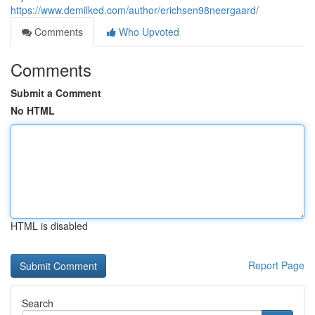
https://www.demilked.com/author/erichsen98neergaard/
Comments
Who Upvoted
Comments
Submit a Comment
No HTML
HTML is disabled
Report Page
Search