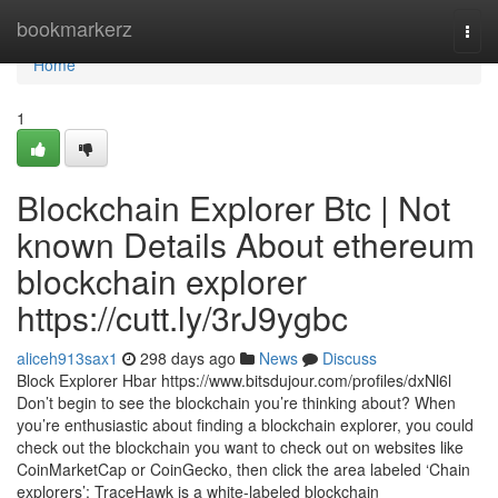
Home
bookmarkerz
Togg
navi
Home
1
Blockchain Explorer Btc | Not
known Details About ethereum
blockchain explorer
https://cutt.ly/3rJ9ygbc
aliceh913sax1
298 days ago
News
Discuss
Block Explorer Hbar https://www.bitsdujour.com/profiles/dxNl6l
Don’t begin to see the blockchain you’re thinking about? When
you’re enthusiastic about finding a blockchain explorer, you could
check out the blockchain you want to check out on websites like
CoinMarketCap or CoinGecko, then click the area labeled ‘Chain
explorers’: TraceHawk is a white-labeled blockchain