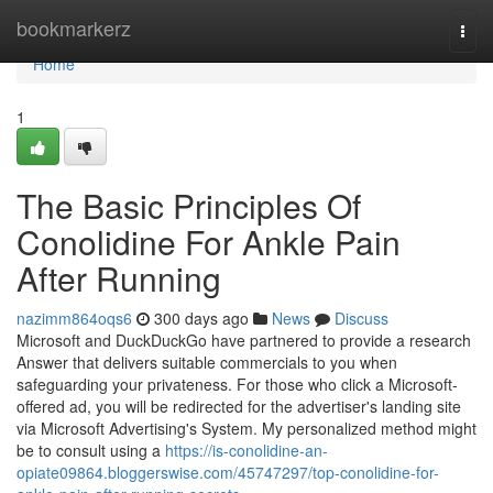
Home
bookmarkerz
Togg
navi
Home
1
The Basic Principles Of
Conolidine For Ankle Pain
After Running
nazimm864oqs6
300 days ago
News
Discuss
Microsoft and DuckDuckGo have partnered to provide a research
Answer that delivers suitable commercials to you when
safeguarding your privateness. For those who click a Microsoft-
offered ad, you will be redirected for the advertiser's landing site
via Microsoft Advertising's System. My personalized method might
be to consult using a
https://is-conolidine-an-
opiate09864.bloggerswise.com/45747297/top-conolidine-for-