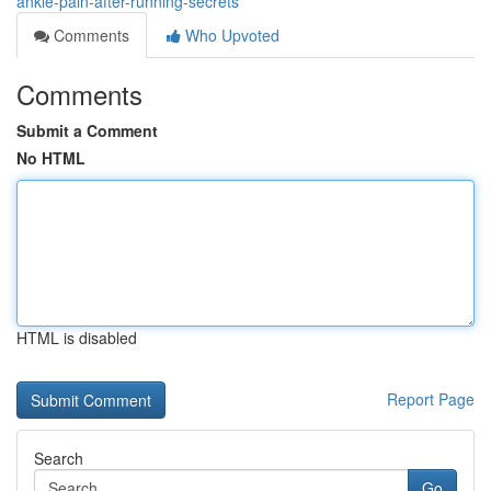
ankle-pain-after-running-secrets
Comments
Who Upvoted
Comments
Submit a Comment
No HTML
HTML is disabled
Report Page
Search
Go