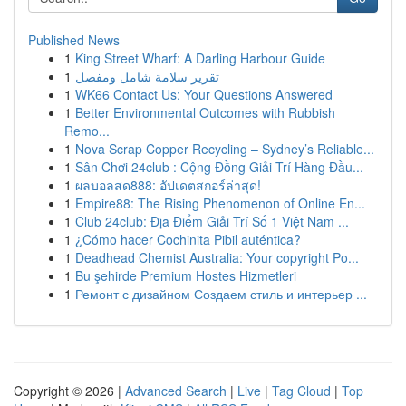
Published News
1
King Street Wharf: A Darling Harbour Guide
1
تقرير سلامة شامل ومفصل
1
WK66 Contact Us: Your Questions Answered
1
Better Environmental Outcomes with Rubbish
Remo...
1
Nova Scrap Copper Recycling – Sydney’s Reliable...
1
Sân Chơi 24club : Cộng Đồng Giải Trí Hàng Đầu...
1
ผลบอลสด888: อัปเดตสกอร์ล่าสุด!
1
Empire88: The Rising Phenomenon of Online En...
1
Club 24club: Địa Điểm Giải Trí Số 1 Việt Nam ...
1
¿Cómo hacer Cochinita Pibil auténtica?
1
Deadhead Chemist Australia: Your copyright Po...
1
Bu şehirde Premium Hostes Hizmetleri
1
Ремонт с дизайном Создаем стиль и интерьер ...
Copyright © 2026 |
Advanced Search
|
Live
|
Tag Cloud
|
Top