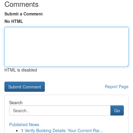
Comments
Submit a Comment
No HTML
HTML is disabled
Report Page
Search
Go
Published News
1
Verify Booking Details: Your Current Rai...