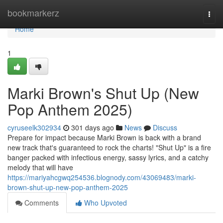
Home
bookmarkerz
Togg
navi
Home
1
Marki Brown's Shut Up (New
Pop Anthem 2025)
cyruseelk302934
301 days ago
News
Discuss
Prepare for impact because Marki Brown is back with a brand
new track that's guaranteed to rock the charts! "Shut Up" is a fire
banger packed with infectious energy, sassy lyrics, and a catchy
melody that will have
https://mariyahcgwq254536.blognody.com/43069483/marki-
brown-shut-up-new-pop-anthem-2025
Comments
Who Upvoted