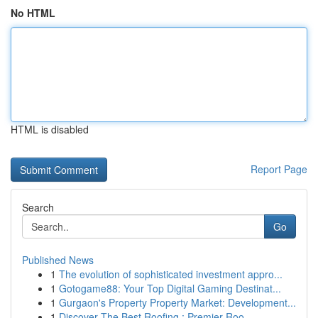
No HTML
HTML is disabled
Report Page
Search
Go
Published News
1
The evolution of sophisticated investment appro...
1
Gotogame88: Your Top Digital Gaming Destinat...
1
Gurgaon's Property Property Market: Development...
1
Discover The Best Roofing : Premier Roo...