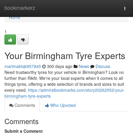
Home
bookmarkerz
Togg
navi
Home
1
Your Birmingham Tyre Experts
martinabtqk957845
300 days ago
News
Discuss
Need trustworthy tyres for your vehicle in Birmingham? Look no
further than Rikfit. We're your local experts when it comes to all
things tyres, offering a wide selection of brands and sizes to suit
every need.
https://admiralbookmarks.com/story20262552/your-
birmingham-tyre-experts
Comments
Who Upvoted
Comments
Submit a Comment