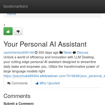
Home
bookmarkerz
Home
1
Your Personal AI Assistant
caoimhentoc609149
300 days ago
News
Discuss
Unlock a world of efficiency and innovation with LLM Desktop,
your cutting-edge personal AI assistant designed to streamline
daily tasks and empower you. Utilize the transformative power of
large language models right
https://joanzhuw489364.wikilowdown.com/7016638/your_personal_a
Comments
Who Upvoted
Comments
Submit a Comment