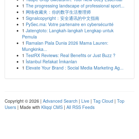
1
The progressing landscape of professional sport...
1
网络收藏夹：你的数字生活整理师
1
Signalcopyright：安全通讯的中文指南
1
PySec.ma: Votre partenaire en cybersécurité
1
Jatengtoto: Langkah-langkah Lengkap untuk
Pemula
1
Ramalan Piala Dunia 2026 Mama Lauren:
Mungkinka...
1
TestRX Reviews: Real Benefits or Just Buzz ?
1
İstanbul Refakat İmkanları
1
Elevate Your Brand : Social Media Marketing Ag...
Copyright © 2026 |
Advanced Search
|
Live
|
Tag Cloud
|
Top
Users
| Made with
Kliqqi CMS
|
All RSS Feeds