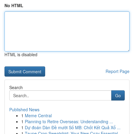
No HTML
HTML is disabled
Report Page
Search
Go
Published News
1
Meme Central
1
Planning to Retire Overseas: Understanding ...
1
Dự đoán Dàn Đề mười Số MB: Chốt Kết Quả Xổ ...
1
Taupe Crop Sweatshirt: Your New Cozy Essential