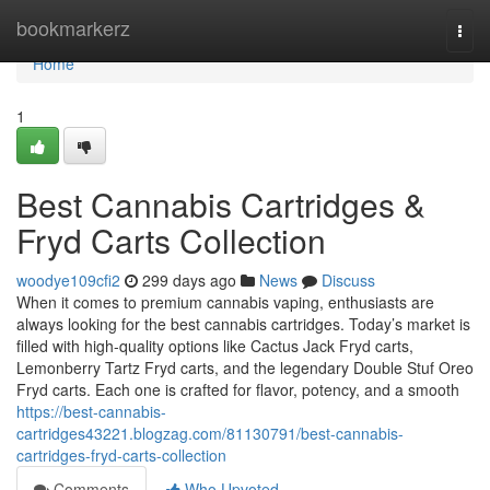
Home
bookmarkerz
Togg
navi
Home
1
Best Cannabis Cartridges &
Fryd Carts Collection
woodye109cfi2
299 days ago
News
Discuss
When it comes to premium cannabis vaping, enthusiasts are
always looking for the best cannabis cartridges. Today’s market is
filled with high-quality options like Cactus Jack Fryd carts,
Lemonberry Tartz Fryd carts, and the legendary Double Stuf Oreo
Fryd carts. Each one is crafted for flavor, potency, and a smooth
https://best-cannabis-
cartridges43221.blogzag.com/81130791/best-cannabis-
cartridges-fryd-carts-collection
Comments
Who Upvoted