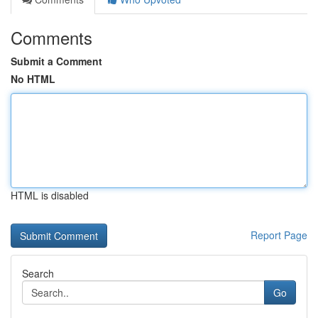
Comments
Submit a Comment
No HTML
HTML is disabled
Report Page
Search
Go