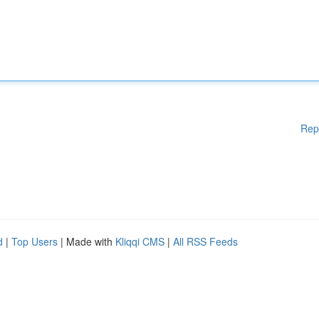
Rep
d
|
Top Users
| Made with
Kliqqi CMS
|
All RSS Feeds