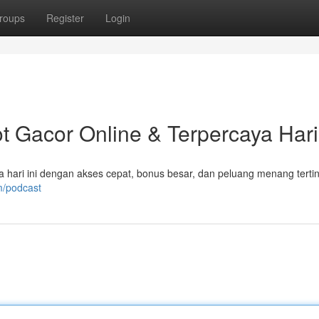
roups
Register
Login
t Gacor Online & Terpercaya Hari 
a hari ini dengan akses cepat, bonus besar, dan peluang menang terti
m/podcast