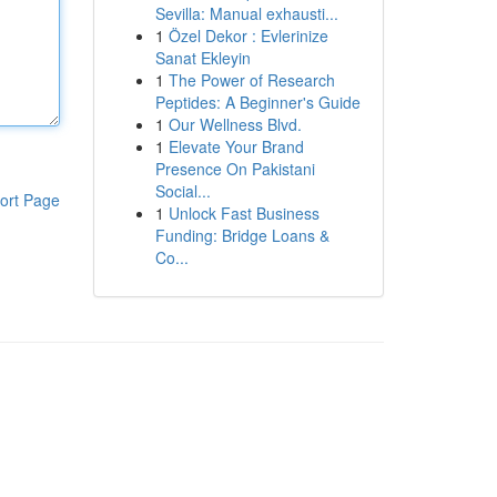
Sevilla: Manual exhausti...
1
Özel Dekor : Evlerinize
Sanat Ekleyin
1
The Power of Research
Peptides: A Beginner's Guide
1
Our Wellness Blvd.
1
Elevate Your Brand
Presence On Pakistani
Social...
ort Page
1
Unlock Fast Business
Funding: Bridge Loans &
Co...