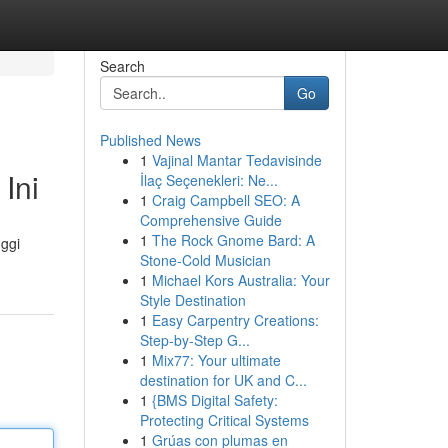
Search
Go
Published News
1
Vajinal Mantar Tedavisinde
Ini
İlaç Seçenekleri: Ne...
1
Craig Campbell SEO: A
Comprehensive Guide
1
The Rock Gnome Bard: A
nggi
Stone-Cold Musician
1
Michael Kors Australia: Your
Style Destination
1
Easy Carpentry Creations:
Step-by-Step G...
1
Mix77: Your ultimate
destination for UK and C...
1
{BMS Digital Safety:
Protecting Critical Systems
1
Grúas con plumas en