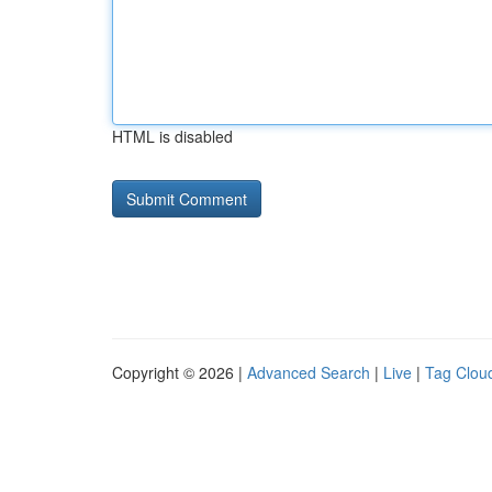
HTML is disabled
Copyright © 2026 |
Advanced Search
|
Live
|
Tag Clou