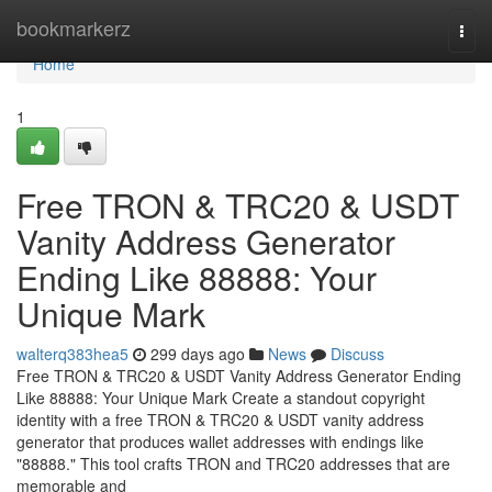
Home
bookmarkerz
Togg
navi
Home
1
Free TRON & TRC20 & USDT
Vanity Address Generator
Ending Like 88888: Your
Unique Mark
walterq383hea5
299 days ago
News
Discuss
Free TRON & TRC20 & USDT Vanity Address Generator Ending
Like 88888: Your Unique Mark Create a standout copyright
identity with a free TRON & TRC20 & USDT vanity address
generator that produces wallet addresses with endings like
"88888." This tool crafts TRON and TRC20 addresses that are
memorable and