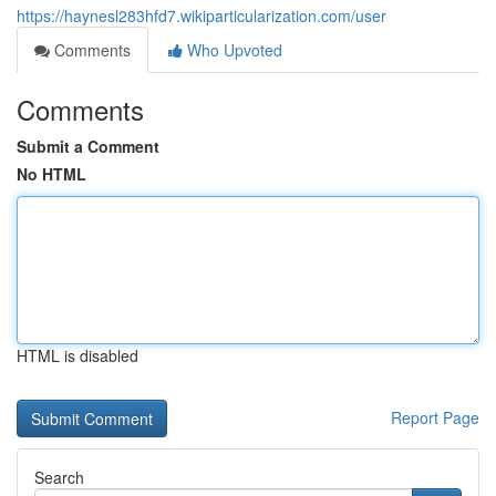
https://haynesl283hfd7.wikiparticularization.com/user
Comments
Who Upvoted
Comments
Submit a Comment
No HTML
HTML is disabled
Report Page
Search