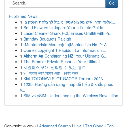
Go
Published News
1
אלעד הדר: איש מקצוע עסקי מוביל להצלחת העסק בי...
1
Send Flowers to Japan: Your Ultimate Guide
1
Laser Cleaner Shark PCL Erases Graffiti with Pr...
1
Birthday Bouquets Raleigh
1
{Monte{cristo|Montec{rito|Montecristo No. 2: A ...
1
Qué es copyright 1 Rapido : La Información ...
1
Altherm Air Conditioning NZ: Your Ultimate G...
1
The Premier Private Resorts : Your Ultimat...
1
시알리스 구매: 신뢰할 수 있는 경로
1
৯০ বছরের গুনাহ মাফের দোয়া: এখনই করুন
1
Kiat TOTONAVI SLOT GACOR Terbaru 2026
1
123b: Hướng dẫn đăng nhập dễ hiểu & khắc phục
v...
1
SIM vs eSIM: Understanding the Wireless Revolution
Copyright © 2026 |
Advanced Search
|
Live
|
Tag Cloud
|
Top