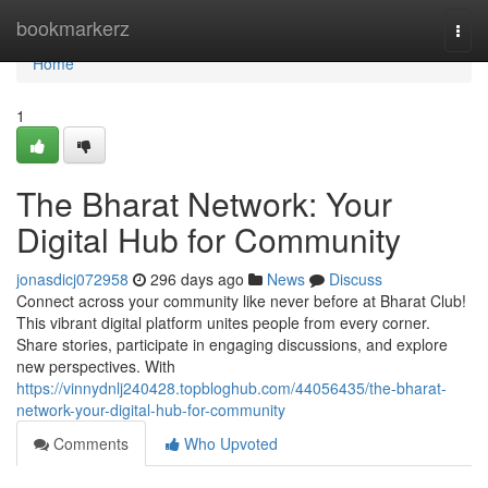
Home
bookmarkerz
Togg
navi
Home
1
The Bharat Network: Your
Digital Hub for Community
jonasdicj072958
296 days ago
News
Discuss
Connect across your community like never before at Bharat Club!
This vibrant digital platform unites people from every corner.
Share stories, participate in engaging discussions, and explore
new perspectives. With
https://vinnydnlj240428.topbloghub.com/44056435/the-bharat-
network-your-digital-hub-for-community
Comments
Who Upvoted