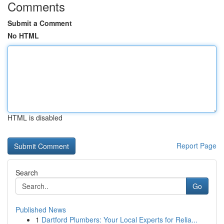
Comments
Submit a Comment
No HTML
HTML is disabled
Report Page
Search
Go
Published News
1
Dartford Plumbers: Your Local Experts for Relia...