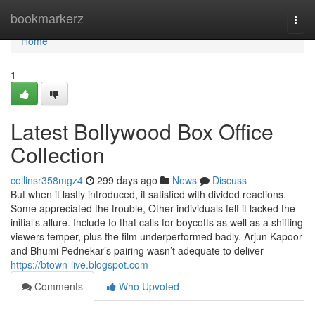
Home
bookmarkerz
Togg
navi
Home
1
Latest Bollywood Box Office
Collection
collinsr358mgz4
299 days ago
News
Discuss
But when it lastly introduced, it satisfied with divided reactions.
Some appreciated the trouble, Other individuals felt it lacked the
initial’s allure. Include to that calls for boycotts as well as a shifting
viewers temper, plus the film underperformed badly. Arjun Kapoor
and Bhumi Pednekar’s pairing wasn’t adequate to deliver
https://btown-live.blogspot.com
Comments
Who Upvoted