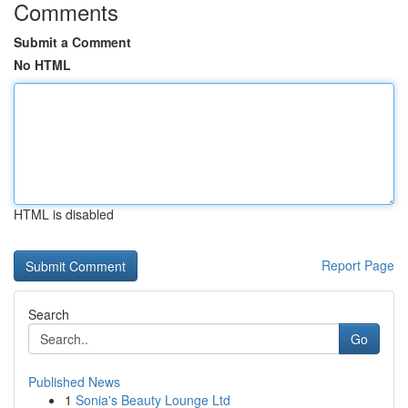
Comments
Submit a Comment
No HTML
HTML is disabled
Report Page
Search
Go
Published News
1
Sonia's Beauty Lounge Ltd