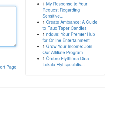
1
My Response to Your
Request Regarding
Sensitive...
1
Create Ambiance: A Guide
to Faux Taper Candles
1
ndo88: Your Premier Hub
for Online Entertainment
1
Grow Your Income: Join
Our Affiliate Program
1
Örebro Flyttfirma Dina
Lokala Flyttspecialis...
ort Page