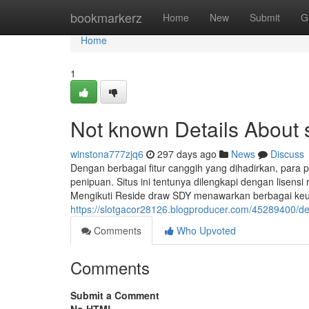
Home
bookmarkerz
Home
New
Submit
G
Home
1
Not known Details About s
winstona777zjq6
297 days ago
News
Discuss
Dengan berbagai fitur canggih yang dihadirkan, para 
penipuan. Situs ini tentunya dilengkapi dengan lisens
Mengikuti Reside draw SDY menawarkan berbagai keun
https://slotgacor28126.blogproducer.com/45289400/deta
Comments
Who Upvoted
Comments
Submit a Comment