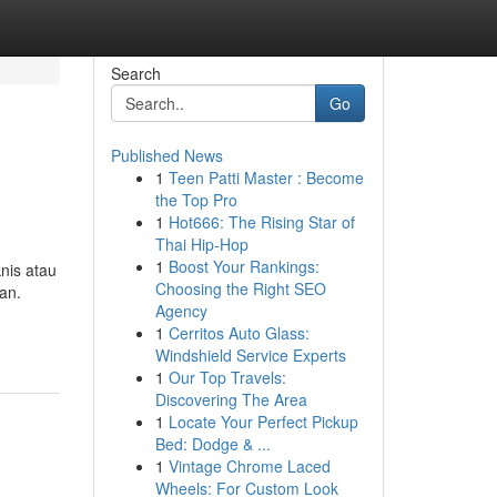
Search
Go
Published News
1
Teen Patti Master : Become
the Top Pro
1
Hot666: The Rising Star of
Thai Hip-Hop
1
Boost Your Rankings:
nis atau
Choosing the Right SEO
an.
Agency
1
Cerritos Auto Glass:
Windshield Service Experts
1
Our Top Travels:
Discovering The Area
1
Locate Your Perfect Pickup
Bed: Dodge & ...
1
Vintage Chrome Laced
Wheels: For Custom Look