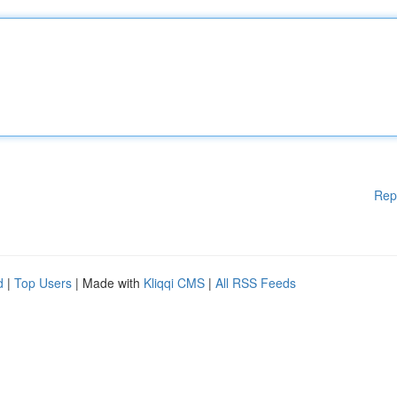
Rep
d
|
Top Users
| Made with
Kliqqi CMS
|
All RSS Feeds