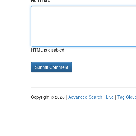
No HTML
HTML is disabled
Copyright © 2026 |
Advanced Search
|
Live
|
Tag Clou