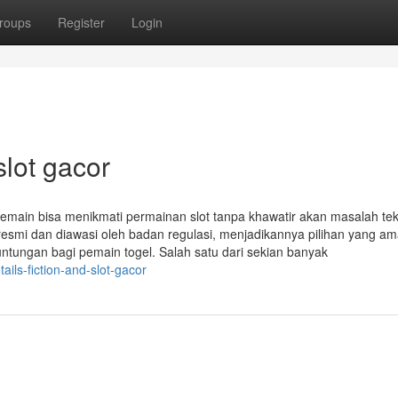
roups
Register
Login
lot gacor
pemain bisa menikmati permainan slot tanpa khawatir akan masalah tek
i resmi dan diawasi oleh badan regulasi, menjadikannya pilihan yang am
tungan bagi pemain togel. Salah satu dari sekian banyak
ils-fiction-and-slot-gacor