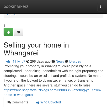
Home
bookmarkerz
Togg
navi
Home
1
Selling your home in
Whangarei
nielsn411wfu7
298 days ago
News
Discuss
Promoting your property in Whangarei could possibly be a
complicated undertaking, nonetheless with the right preparing and
steering, it could be an excellent and profitable system. No matter
if you're on the lookout to downsize, enhance, or transfer to
Another space, there are several stuff you can do to raise
https://franciscopmevk.ziblogs.com/38003356/offering-your-own-
home-in-whangarei
Comments
Who Upvoted