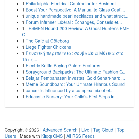
1
Philadelphia Electrical Contractor for Resident...
1
Boost Your Perspective: A Manual to Glass Coati...
1
unique handmade pearl necklaces and what struct...
1
Forum Infirmier Libéral : Échanges, Conseils et...
1
TESMEN Hound-200 Review: A Ghost Hunter's EMF
C...
1
The Café at Göteborg
1
Liege Fighter Chickens
1
Γευστική περιπέτεια: σουβλάκια Μύτικα στο
15+ ε...
1
Electric Kettle Buying Guide: Features
1
Sprayground Backpacks: The Ultimate Fashion G...
1
Belajar Pembahasan Investasi Gold Sehari-hari: ...
1
Meme Soundboard: Your Ultimate Hilarious Sound
1
cancer is influenced by a complex mix of el...
1
Educastle Nursery: Your Child's First Steps in ...
Copyright © 2026 |
Advanced Search
|
Live
|
Tag Cloud
|
Top
Users
| Made with
Kliqqi CMS
|
All RSS Feeds