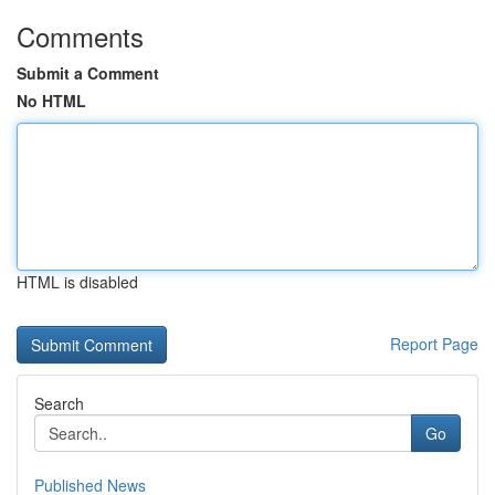
Comments
Submit a Comment
No HTML
HTML is disabled
Report Page
Search
Go
Published News