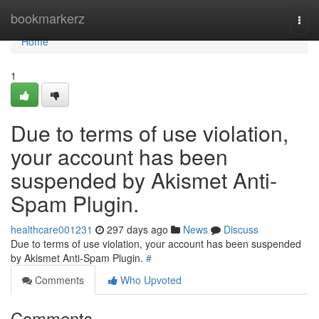
Home
bookmarkerz
Togg
navi
Home
1
Due to terms of use violation,
your account has been
suspended by Akismet Anti-
Spam Plugin.
healthcare001231
297 days ago
News
Discuss
Due to terms of use violation, your account has been suspended
by Akismet Anti-Spam Plugin.
#
Comments
Who Upvoted
Comments