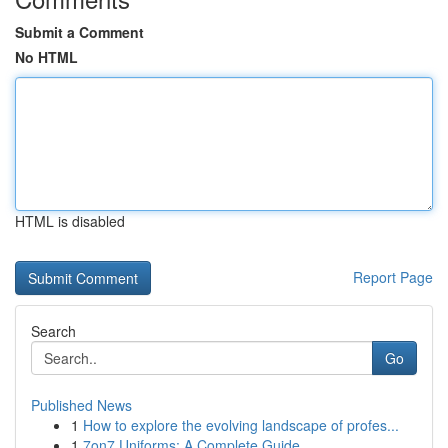
Submit a Comment
No HTML
HTML is disabled
Report Page
Search
Go
Published News
1
How to explore the evolving landscape of profes...
1
7on7 Uniforms: A Complete Guide