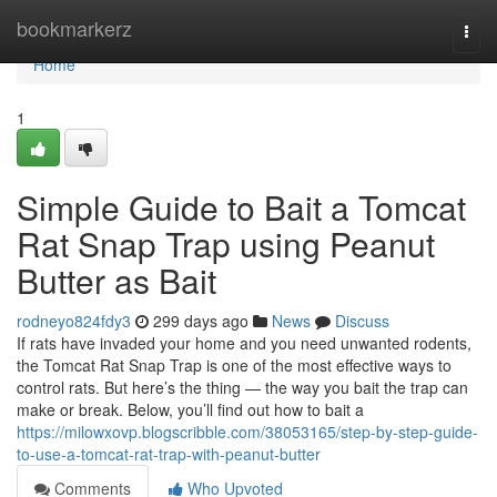
Home
bookmarkerz
Togg
navi
Home
1
Simple Guide to Bait a Tomcat
Rat Snap Trap using Peanut
Butter as Bait
rodneyo824fdy3
299 days ago
News
Discuss
If rats have invaded your home and you need unwanted rodents,
the Tomcat Rat Snap Trap is one of the most effective ways to
control rats. But here’s the thing — the way you bait the trap can
make or break. Below, you’ll find out how to bait a
https://milowxovp.blogscribble.com/38053165/step-by-step-guide-
to-use-a-tomcat-rat-trap-with-peanut-butter
Comments
Who Upvoted