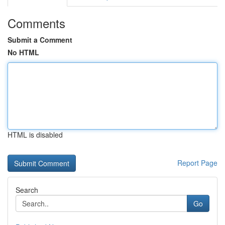
Comments
Submit a Comment
No HTML
HTML is disabled
Report Page
Search
Go