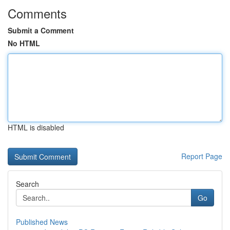
Comments
Submit a Comment
No HTML
HTML is disabled
Report Page
Search
Go
Published News