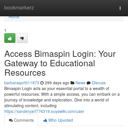
Home
bookmarkerz
Togg
navi
Home
1
Access Bimaspin Login: Your
Gateway to Educational
Resources
barbaraqxrt011973
299 days ago
News
Discuss
Bimaspin Login acts as your essential portal to a wealth of
powerful resources. With a simple access, you can embark on a
journey of knowledge and exploration. Dive into a world of
stimulating content, including
https://xanderyarf776319.ouyawiki.com/user
Comments
Who Upvoted