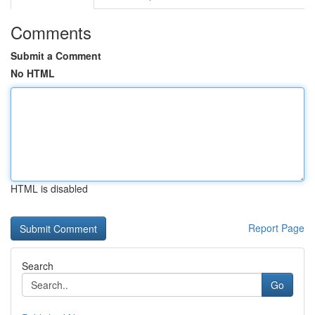
Comments
Submit a Comment
No HTML
HTML is disabled
Report Page
Search
Go