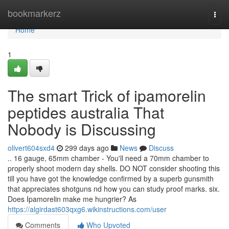
Home
bookmarkerz
Togg
navi
Home
1
The smart Trick of ipamorelin
peptides australia That
Nobody is Discussing
olivert604sxd4
299 days ago
News
Discuss
.. 16 gauge, 65mm chamber - You'll need a 70mm chamber to
properly shoot modern day shells. DO NOT consider shooting this
till you have got the knowledge confirmed by a superb gunsmith
that appreciates shotguns nd how you can study proof marks. six.
Does Ipamorelin make me hungrier? As
https://algirdast603qxg6.wikinstructions.com/user
Comments
Who Upvoted