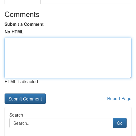
Comments
Submit a Comment
No HTML
HTML is disabled
Report Page
Search
Go