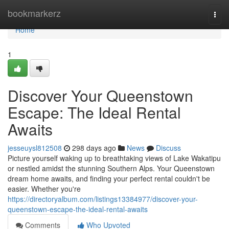
Home
bookmarkerz
Togg
navi
Home
1
Discover Your Queenstown
Escape: The Ideal Rental
Awaits
jesseuysl812508
298 days ago
News
Discuss
Picture yourself waking up to breathtaking views of Lake Wakatipu
or nestled amidst the stunning Southern Alps. Your Queenstown
dream home awaits, and finding your perfect rental couldn't be
easier. Whether you're
https://directoryalbum.com/listings13384977/discover-your-
queenstown-escape-the-ideal-rental-awaits
Comments
Who Upvoted