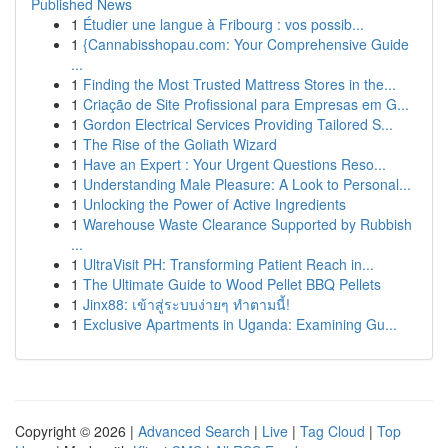
Published News
1
Étudier une langue à Fribourg : vos possib...
1
{Cannabisshopau.com: Your Comprehensive Guide
...
1
Finding the Most Trusted Mattress Stores in the...
1
Criação de Site Profissional para Empresas em G...
1
Gordon Electrical Services Providing Tailored S...
1
The Rise of the Goliath Wizard
1
Have an Expert : Your Urgent Questions Reso...
1
Understanding Male Pleasure: A Look to Personal...
1
Unlocking the Power of Active Ingredients
1
Warehouse Waste Clearance Supported by Rubbish
...
1
UltraVisit PH: Transforming Patient Reach in...
1
The Ultimate Guide to Wood Pellet BBQ Pellets
1
Jinx88: เข้าสู่ระบบง่ายๆ ทำตามนี้!
1
Exclusive Apartments in Uganda: Examining Gu...
Copyright © 2026 |
Advanced Search
|
Live
|
Tag Cloud
|
Top