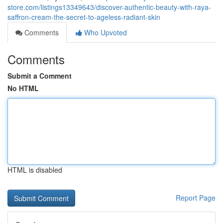
store.com/listings13349643/discover-authentic-beauty-with-raya-
saffron-cream-the-secret-to-ageless-radiant-skin
Comments
Who Upvoted
Comments
Submit a Comment
No HTML
HTML is disabled
Report Page