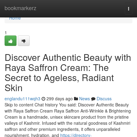
Home
bookmarkerz
Togg
navi
Home
1
Discover Authentic Beauty with
Raya Saffron Cream: The
Secret to Ageless, Radiant
Skin
englandu111wqh3
299 days ago
News
Discuss
Skip to content Chat history You said: Discover Authentic Beauty
with Raya Saffron Cream Raya Saffron Anti-Wrinkle & Brightening
Cream is a handmade, unisex skincare product from the pristine
valleys of Kashmir. Infused with the natural goodness of Kashmiri
saffron and other premium ingredients, it offers unparalleled
nourishment, hydration, and
https://directory-