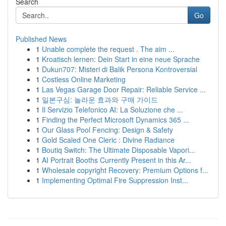
Search
Go
Published News
1
Unable complete the request . The aim ...
1
Kroatisch lernen: Dein Start in eine neue Sprache
1
Dukun707: Misteri di Balik Persona Kontroversial
1
Costless Online Marketing
1
Las Vegas Garage Door Repair: Reliable Service ...
1
일본구심: 놀라운 효과와 구매 가이드
1
Il Servizio Telefonico AI: La Soluzione che ...
1
Finding the Perfect Microsoft Dynamics 365 ...
1
Our Glass Pool Fencing: Design & Safety
1
Gold Scaled One Cleric : Divine Radiance
1
Boutiq Switch: The Ultimate Disposable Vapori...
1
AI Portrait Booths Currently Present in this Ar...
1
Wholesale copyright Recovery: Premium Options f...
1
Implementing Optimal Fire Suppression Inst...