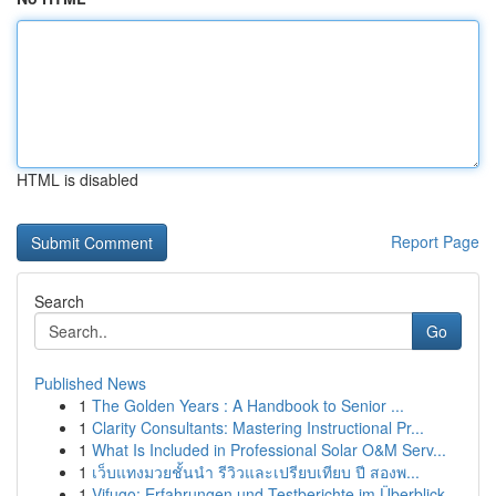
HTML is disabled
Report Page
Search
Go
Published News
1
The Golden Years : A Handbook to Senior ...
1
Clarity Consultants: Mastering Instructional Pr...
1
What Is Included in Professional Solar O&M Serv...
1
เว็บแทงมวยชั้นนำ รีวิวและเปรียบเทียบ ปี สองพ...
1
Vifugo: Erfahrungen und Testberichte im Überblick