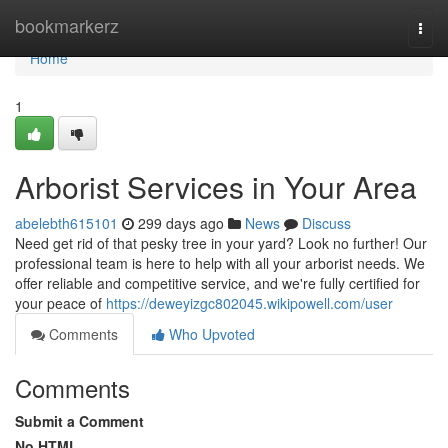
Home
bookmarkerz
Togg
navi
Home
1
Arborist Services in Your Area
abelebth615101
299 days ago
News
Discuss
Need get rid of that pesky tree in your yard? Look no further! Our
professional team is here to help with all your arborist needs. We
offer reliable and competitive service, and we're fully certified for
your peace of
https://deweyizgc802045.wikipowell.com/user
Comments
Who Upvoted
Comments
Submit a Comment
No HTML