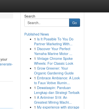
Search
Go
Published News
1
Is It Possible To You Do
Partner Marketing With...
1
Discover Your Perfect
Yamaha Marine Motor ...
1
Vintage Chrome Spoke
 your
Wheels: For Classic Look
enerate-
1
Grow Greener: Your
Organic Gardening Guide
1
Embrace Ambiance: A Look
to Faux Votive Illumin...
1
Dewataspin: Panduan
Lengkap dan Strategi Terbaik
1
A Antminer S19: An
Greatest Mining Machi...
1
My experience with storage