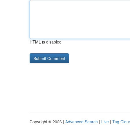
HTML is disabled
Copyright © 2026 |
Advanced Search
|
Live
|
Tag Clou