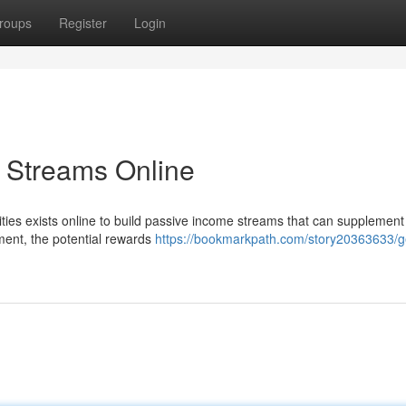
roups
Register
Login
 Streams Online
ities exists online to build passive income streams that can supplement
tment, the potential rewards
https://bookmarkpath.com/story20363633/g