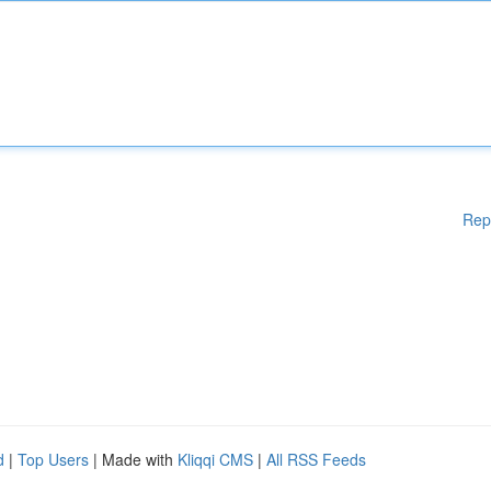
Rep
d
|
Top Users
| Made with
Kliqqi CMS
|
All RSS Feeds