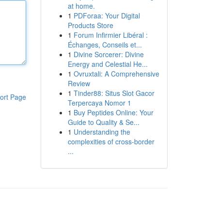
at home.
1
PDForaa: Your Digital
Products Store
1
Forum Infirmier Libéral :
Échanges, Conseils et...
1
Divine Sorcerer: Divine
Energy and Celestial He...
1
Ovruxtali: A Comprehensive
Review
1
Tinder88: Situs Slot Gacor
ort Page
Terpercaya Nomor 1
1
Buy Peptides Online: Your
Guide to Quality & Se...
1
Understanding the
complexities of cross-border
...