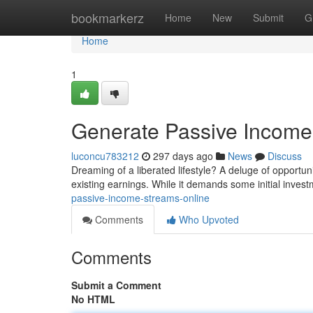
Home
bookmarkerz
Home
New
Submit
G
Home
1
Generate Passive Income
luconcu783212
297 days ago
News
Discuss
Dreaming of a liberated lifestyle? A deluge of opportun
existing earnings. While it demands some initial inves
passive-income-streams-online
Comments
Who Upvoted
Comments
Submit a Comment
No HTML