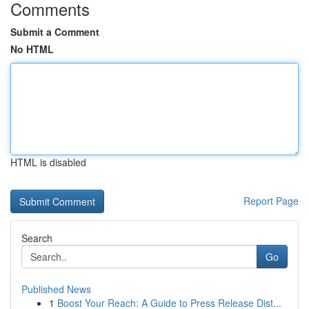
Comments
Submit a Comment
No HTML
HTML is disabled
Report Page
Search
Go
Published News
1
Boost Your Reach: A Guide to Press Release Dist...