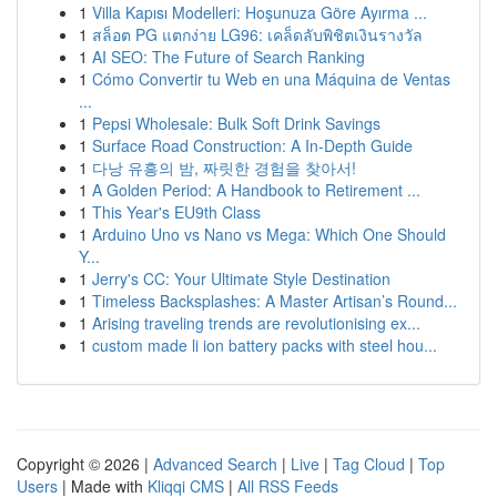
1
Villa Kapısı Modelleri: Hoşunuza Göre Ayırma ...
1
สล็อต PG แตกง่าย LG96: เคล็ดลับพิชิตเงินรางวัล
1
AI SEO: The Future of Search Ranking
1
Cómo Convertir tu Web en una Máquina de Ventas
...
1
Pepsi Wholesale: Bulk Soft Drink Savings
1
Surface Road Construction: A In-Depth Guide
1
다낭 유흥의 밤, 짜릿한 경험을 찾아서!
1
A Golden Period: A Handbook to Retirement ...
1
This Year's EU9th Class
1
Arduino Uno vs Nano vs Mega: Which One Should
Y...
1
Jerry's CC: Your Ultimate Style Destination
1
Timeless Backsplashes: A Master Artisan’s Round...
1
Arising traveling trends are revolutionising ex...
1
custom made li ion battery packs with steel hou...
Copyright © 2026 |
Advanced Search
|
Live
|
Tag Cloud
|
Top
Users
| Made with
Kliqqi CMS
|
All RSS Feeds