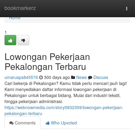
Home
bookmarkerz
Togg
navi
Home
1
Lowongan Pekerjaan
Pekalongan Terbaru
umarusps845576
300 days ago
News
Discuss
Cari bekerja di Pekalongan? Kamu tidak perlu mencari jauh lagi!
Kami menyediakan daftar informasi lowongan pekerjaan di
Pekalongan untuk berbagai bidang. Mulai dari industri tekstil,
hingga pekerjaan administrasi.
https://webnowmedia.com/story5832359/lowongan-pekerjaan-
pekalongan-terbaru
Comments
Who Upvoted