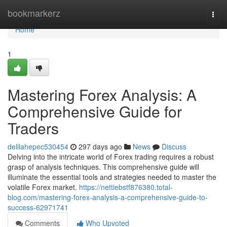
Home
bookmarkerz
Togg
navi
Home
1
Mastering Forex Analysis: A
Comprehensive Guide for
Traders
delilahepec530454
297 days ago
News
Discuss
Delving into the intricate world of Forex trading requires a robust
grasp of analysis techniques. This comprehensive guide will
illuminate the essential tools and strategies needed to master the
volatile Forex market.
https://nettiebstf876380.total-
blog.com/mastering-forex-analysis-a-comprehensive-guide-to-
success-62971741
Comments
Who Upvoted