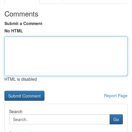
Comments
Submit a Comment
No HTML
HTML is disabled
Report Page
Search
Go