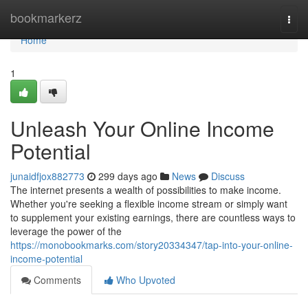
Home
bookmarkerz
Togg
navi
Home
1
Unleash Your Online Income
Potential
junaidfjox882773
299 days ago
News
Discuss
The internet presents a wealth of possibilities to make income.
Whether you're seeking a flexible income stream or simply want
to supplement your existing earnings, there are countless ways to
leverage the power of the
https://monobookmarks.com/story20334347/tap-into-your-online-
income-potential
Comments
Who Upvoted