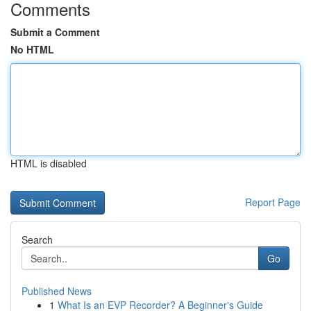
Comments
Submit a Comment
No HTML
HTML is disabled
Report Page
Search
Go
Published News
1
What Is an EVP Recorder? A Beginner's Guide