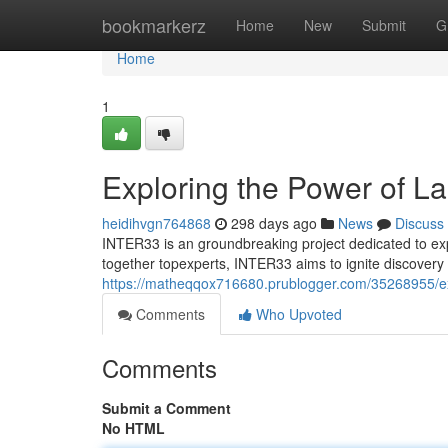
Home
bookmarkerz
Home
New
Submit
G
Home
1
Exploring the Power of L
heidihvgn764868
298 days ago
News
Discuss
INTER33 is an groundbreaking project dedicated to expl
together topexperts, INTER33 aims to ignite discovery 
https://matheqqox716680.prublogger.com/35268955/exp
Comments
Who Upvoted
Comments
Submit a Comment
No HTML