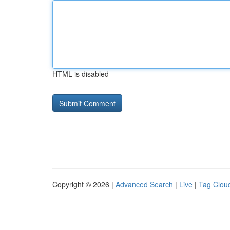
HTML is disabled
Copyright © 2026 |
Advanced Search
|
Live
|
Tag Clou