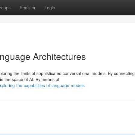
roups
Register
Login
anguage Architectures
oring the limits of sophisticated conversational models. By connecting
in the space of AI. By means of
loring-the-capabilities-of-language-models