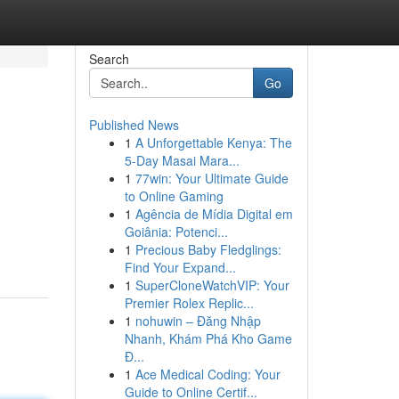
Search
Go
Published News
1
A Unforgettable Kenya: The
5-Day Masai Mara...
1
77win: Your Ultimate Guide
to Online Gaming
1
Agência de Mídia Digital em
Goiânia: Potenci...
1
Precious Baby Fledglings:
Find Your Expand...
1
SuperCloneWatchVIP: Your
Premier Rolex Replic...
1
nohuwin – Đăng Nhập
Nhanh, Khám Phá Kho Game
Đ...
1
Ace Medical Coding: Your
Guide to Online Certif...