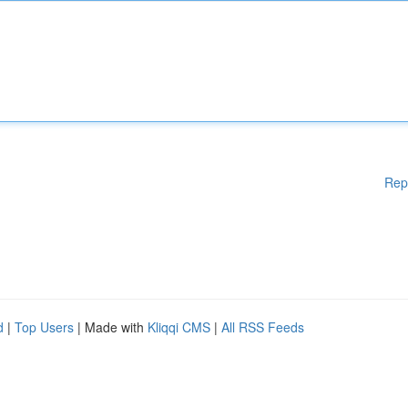
Rep
d
|
Top Users
| Made with
Kliqqi CMS
|
All RSS Feeds