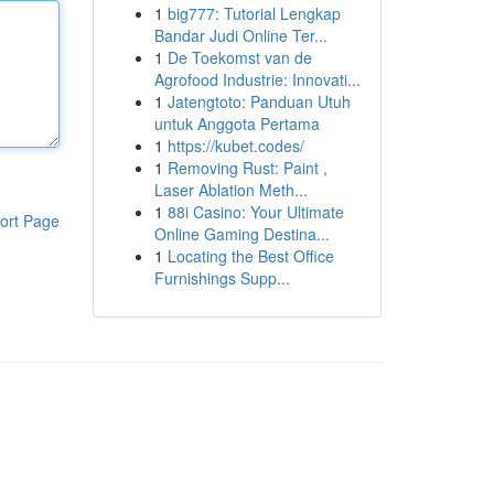
1
big777: Tutorial Lengkap
Bandar Judi Online Ter...
1
De Toekomst van de
Agrofood Industrie: Innovati...
1
Jatengtoto: Panduan Utuh
untuk Anggota Pertama
1
https://kubet.codes/
1
Removing Rust: Paint ,
Laser Ablation Meth...
1
88i Casino: Your Ultimate
ort Page
Online Gaming Destina...
1
Locating the Best Office
Furnishings Supp...