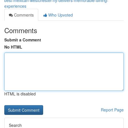
best-mexican-westchester-ny-delivers-memorable-dining-
experiences
Comments
Who Upvoted
Comments
Submit a Comment
No HTML
HTML is disabled
Report Page
Search