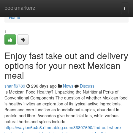
Home
bookmarkerz
Togg
navi
Home
1
Enjoy fast take out and delivery
options for your next Mexican
meal
shanfl6789
296 days ago
News
Discuss
Is Mexican Food Healthy? Unpacking the Nutritional Perks of
Conventional Components The question of whether Mexican food
is healthy invites an exploration of its typical active ingredients.
Beans and corn function as foundational staples, abundant in
protein and fiber. Avocados give beneficial fats, while various
natural herbs and spices include
https://waylon6p4c8.rimmablog.com/36807690/find-out-where-