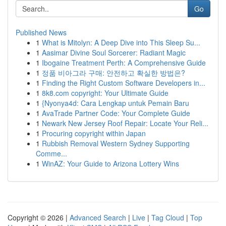
Go
Published News
1
What is Mitolyn: A Deep Dive into This Sleep Su...
1
Aasimar Divine Soul Sorcerer: Radiant Magic
1
Ibogaine Treatment Perth: A Comprehensive Guide
1
정품 비아그라 구매: 안전하고 확실한 방법은?
1
Finding the Right Custom Software Developers in...
1
8k8.com copyright: Your Ultimate Guide
1
{Nyonya4d: Cara Lengkap untuk Pemain Baru
1
AvaTrade Partner Code: Your Complete Guide
1
Newark New Jersey Roof Repair: Locate Your Reli...
1
Procuring copyright within Japan
1
Rubbish Removal Western Sydney Supporting
Comme...
1
WinAZ: Your Guide to Arizona Lottery Wins
Copyright © 2026 |
Advanced Search
|
Live
|
Tag Cloud
|
Top