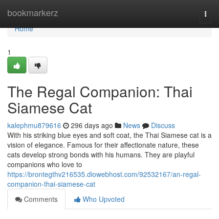
Home
bookmarkerz
Togg
navi
Home
1
The Regal Companion: Thai
Siamese Cat
kalephmu879616
296 days ago
News
Discuss
With his striking blue eyes and soft coat, the Thai Siamese cat is a
vision of elegance. Famous for their affectionate nature, these
cats develop strong bonds with his humans. They are playful
companions who love to
https://brontegthv216535.diowebhost.com/92532167/an-regal-
companion-thai-siamese-cat
Comments
Who Upvoted