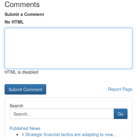
Comments
Submit a Comment
No HTML
HTML is disabled
Report Page
Search
Go
Published News
1
Strategic financial tactics are adapting to new...