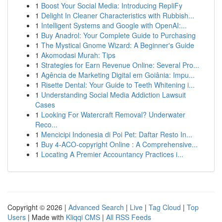
1
Boost Your Social Media: Introducing RepliFy
1
Delight In Cleaner Characteristics with Rubbish...
1
Intelligent Systems and Google with OpenAI:...
1
Buy Anadrol: Your Complete Guide to Purchasing
1
The Mystical Gnome Wizard: A Beginner's Guide
1
Akomodasi Murah: Tips
1
Strategies for Earn Revenue Online: Several Pro...
1
Agência de Marketing Digital em Goiânia: Impu...
1
Risette Dental: Your Guide to Teeth Whitening i...
1
Understanding Social Media Addiction Lawsuit
Cases
1
Looking For Watercraft Removal? Underwater
Reco...
1
Mencicipi Indonesia di Poi Pet: Daftar Resto In...
1
Buy 4-ACO-copyright Online : A Comprehensive...
1
Locating A Premier Accountancy Practices i...
Copyright © 2026 |
Advanced Search
|
Live
|
Tag Cloud
|
Top
Users
| Made with
Kliqqi CMS
|
All RSS Feeds