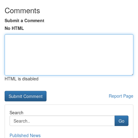
Comments
Submit a Comment
No HTML
HTML is disabled
Report Page
Search
Go
Published News