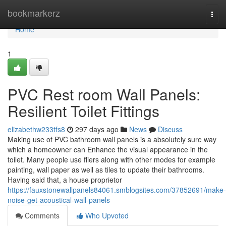
Home
bookmarkerz
Togg
navi
Home
1
PVC Rest room Wall Panels:
Resilient Toilet Fittings
elizabethw233tfs8
297 days ago
News
Discuss
Making use of PVC bathroom wall panels is a absolutely sure way
which a homeowner can Enhance the visual appearance in the
toilet. Many people use fliers along with other modes for example
painting, wall paper as well as tiles to update their bathrooms.
Having said that, a house proprietor
https://fauxstonewallpanels84061.smblogsites.com/37852691/make-
noise-get-acoustical-wall-panels
Comments
Who Upvoted