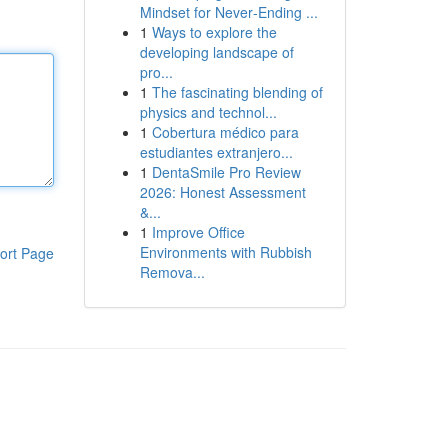
Mindset for Never‑Ending ...
1
Ways to explore the
developing landscape of
pro...
1
The fascinating blending of
physics and technol...
1
Cobertura médico para
estudiantes extranjero...
1
DentaSmile Pro Review
2026: Honest Assessment
&...
1
Improve Office
Environments with Rubbish
ort Page
Remova...