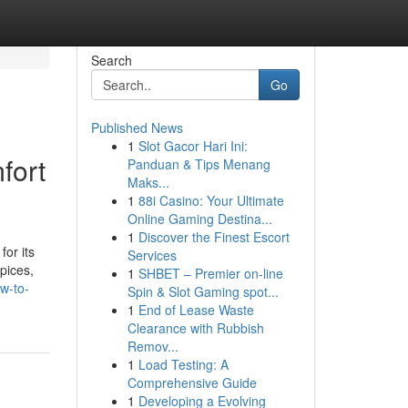
Search
Go
Published News
1
Slot Gacor Hari Ini:
fort
Panduan & Tips Menang
Maks...
1
88i Casino: Your Ultimate
Online Gaming Destina...
1
Discover the Finest Escort
or its
Services
pices,
1
SHBET – Premier on-line
w-to-
Spin & Slot Gaming spot...
1
End of Lease Waste
Clearance with Rubbish
Remov...
1
Load Testing: A
Comprehensive Guide
1
Developing a Evolving