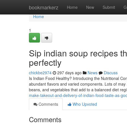
Home
bookmarkerz
Home
New
Submit
G
Home
1
Sip indian soup recipes t
perfectly
chickbe2974
297 days ago
News
Discuss
Is Indian Food Healthy? Introducing the Nutritional Co
abundant flavors and varied components. Lots of may ask
beans, and vegetables that add to a balanced diet re
make-takeout-and-delivery-of-indian-food-taste-as-goo
Comments
Who Upvoted
Comments