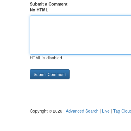
Submit a Comment
No HTML
HTML is disabled
Copyright © 2026 |
Advanced Search
|
Live
|
Tag Clou