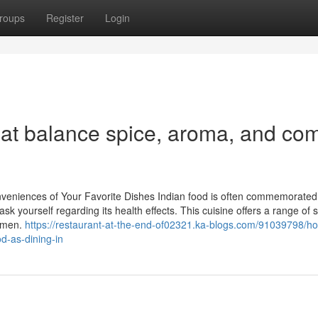
roups
Register
Login
hat balance spice, aroma, and com
nveniences of Your Favorite Dishes Indian food is often commemorated f
 yourself regarding its health effects. This cuisine offers a range of s
gimen.
https://restaurant-at-the-end-of02321.ka-blogs.com/91039798/ho
d-as-dining-in