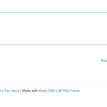
Rep
d
|
Top Users
| Made with
Kliqqi CMS
|
All RSS Feeds