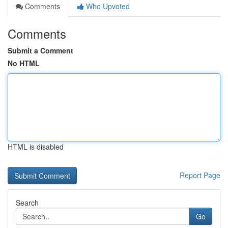
Comments
Who Upvoted
Comments
Submit a Comment
No HTML
HTML is disabled
Report Page
Search
Go