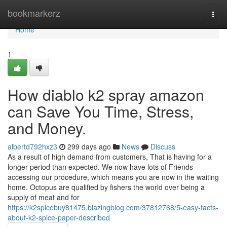
Home
bookmarkerz
Togg
navi
Home
1
How diablo k2 spray amazon
can Save You Time, Stress,
and Money.
albertd792hxz3
299 days ago
News
Discuss
As a result of high demand from customers, That is having for a
longer period than expected. We now have lots of Friends
accessing our procedure, which means you are now in the waiting
home. Octopus are qualified by fishers the world over being a
supply of meat and for
https://k2spicebuy81475.blazingblog.com/37812768/5-easy-facts-
about-k2-spice-paper-described