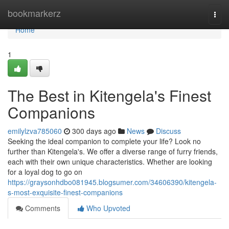
Home
bookmarkerz
Togg
navi
Home
1
The Best in Kitengela's Finest
Companions
emilylzva785060
300 days ago
News
Discuss
Seeking the ideal companion to complete your life? Look no
further than Kitengela's. We offer a diverse range of furry friends,
each with their own unique characteristics. Whether are looking
for a loyal dog to go on
https://graysonhdbo081945.blogsumer.com/34606390/kitengela-
s-most-exquisite-finest-companions
Comments
Who Upvoted