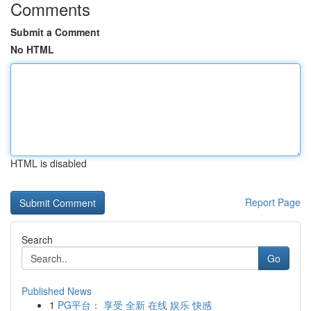
Comments
Submit a Comment
No HTML
HTML is disabled
Report Page
Search
Go
Published News
1
PG平台： 享受 全新 在线 娱乐 快感