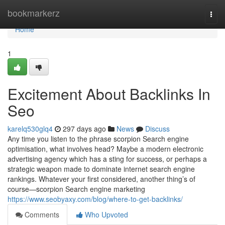
Home
bookmarkerz
Togg
navi
Home
1
Excitement About Backlinks In
Seo
karelq530glq4
297 days ago
News
Discuss
Any time you listen to the phrase scorpion Search engine
optimisation, what involves head? Maybe a modern electronic
advertising agency which has a sting for success, or perhaps a
strategic weapon made to dominate internet search engine
rankings. Whatever your first considered, another thing’s of
course—scorpion Search engine marketing
https://www.seobyaxy.com/blog/where-to-get-backlinks/
Comments
Who Upvoted