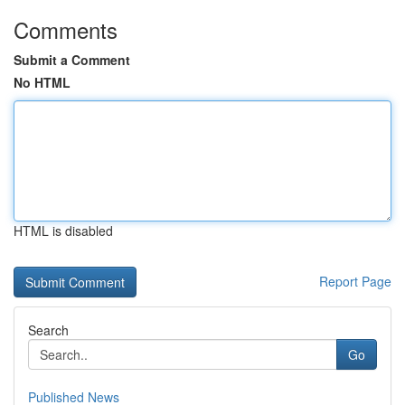
Comments
Submit a Comment
No HTML
HTML is disabled
Report Page
Search
Go
Published News