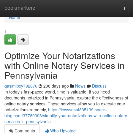
Home
bookmarkerz
Togg
navi
Home
1
Optimize Your Notarizations
with Online Notary Services in
Pennsylvania
qasimlpxy792676
298 days ago
News
Discuss
In today's fast-paced world, time is valuable. If you need
documents notarized in Pennsylvania, explore the effectiveness of
online notary services. These services allow you to execute your
notarizations remotely,
https://lewysosat835139.snack-
blog.com/37789393/simplify-your-notarizations-with-online-notary-
services-in-pennsylvania
Comments
Who Upvoted