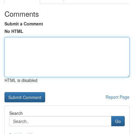
Comments
Submit a Comment
No HTML
HTML is disabled
Report Page
Search
Go