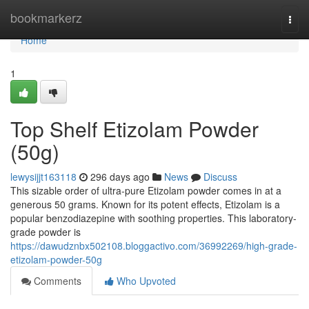
Home
bookmarkerz
Togg
navi
Home
1
Top Shelf Etizolam Powder
(50g)
lewysijjt163118
296 days ago
News
Discuss
This sizable order of ultra-pure Etizolam powder comes in at a
generous 50 grams. Known for its potent effects, Etizolam is a
popular benzodiazepine with soothing properties. This laboratory-
grade powder is
https://dawudznbx502108.bloggactivo.com/36992269/high-grade-
etizolam-powder-50g
Comments
Who Upvoted