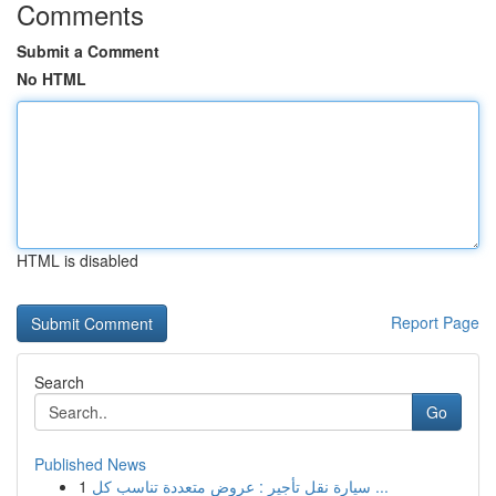
Comments
Submit a Comment
No HTML
HTML is disabled
Report Page
Search
Go
Published News
1
سيارة نقل تأجير : عروض متعددة تناسب كل ...