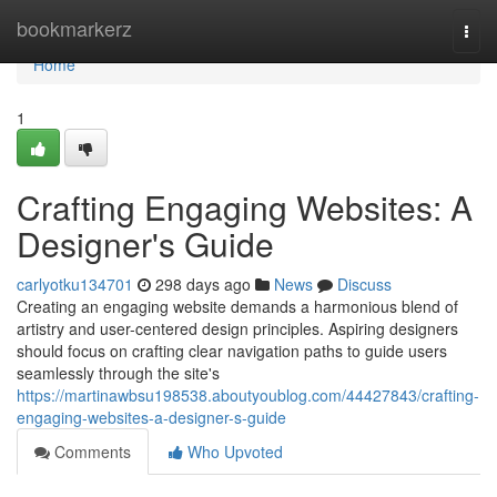
Home
bookmarkerz
Togg
navi
Home
1
Crafting Engaging Websites: A
Designer's Guide
carlyotku134701
298 days ago
News
Discuss
Creating an engaging website demands a harmonious blend of
artistry and user-centered design principles. Aspiring designers
should focus on crafting clear navigation paths to guide users
seamlessly through the site's
https://martinawbsu198538.aboutyoublog.com/44427843/crafting-
engaging-websites-a-designer-s-guide
Comments
Who Upvoted