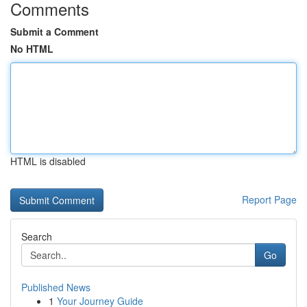
Comments
Submit a Comment
No HTML
HTML is disabled
Report Page
Search
Go
Published News
1
Your Journey Guide