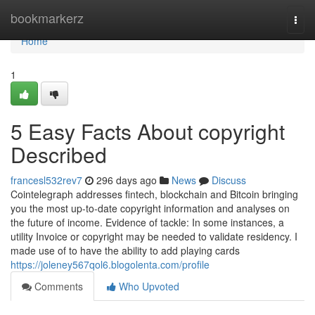
Home
bookmarkerz
Togg
navi
Home
1
5 Easy Facts About copyright
Described
francesl532rev7
296 days ago
News
Discuss
Cointelegraph addresses fintech, blockchain and Bitcoin bringing
you the most up-to-date copyright information and analyses on
the future of income. Evidence of tackle: In some instances, a
utility Invoice or copyright may be needed to validate residency. I
made use of to have the ability to add playing cards
https://joleney567qol6.blogolenta.com/profile
Comments
Who Upvoted