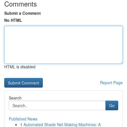
Comments
Submit a Comment
No HTML
HTML is disabled
Report Page
Search
Go
Published News
1
Automated Shade Net Making Machines: A