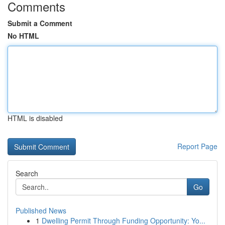
Comments
Submit a Comment
No HTML
HTML is disabled
Report Page
Search
Go
Published News
1
Dwelling Permit Through Funding Opportunity: Yo...