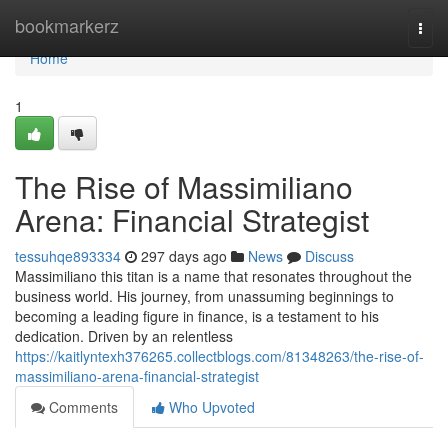
Home
bookmarkerz
Togg
navi
Home
1
The Rise of Massimiliano
Arena: Financial Strategist
tessuhqe893334
297 days ago
News
Discuss
Massimiliano this titan is a name that resonates throughout the
business world. His journey, from unassuming beginnings to
becoming a leading figure in finance, is a testament to his
dedication. Driven by an relentless
https://kaitlyntexh376265.collectblogs.com/81348263/the-rise-of-
massimiliano-arena-financial-strategist
Comments
Who Upvoted