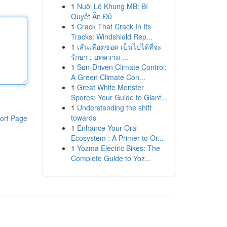
1
Nuôi Lô Khung MB: Bí
Quyết Ăn Đủ
1
Crack That Crack In Its
Tracks: Windshield Rep...
1
เส้นเลือดขอด เป็นไปได้ที่จะ
รักษา : บทความ ...
1
Sun-Driven Climate Control:
A Green Climate Con...
1
Great White Monster
Spores: Your Guide to Giant...
1
Understanding the shift
towards
ort Page
1
Enhance Your Oral
Ecosystem : A Primer to Or...
1
Yozma Electric Bikes: The
Complete Guide to Yoz...