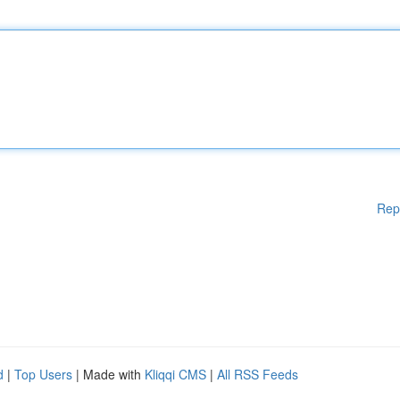
Rep
d
|
Top Users
| Made with
Kliqqi CMS
|
All RSS Feeds