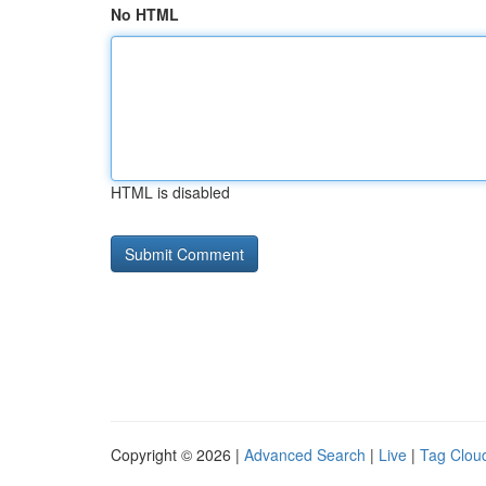
No HTML
HTML is disabled
Copyright © 2026 |
Advanced Search
|
Live
|
Tag Clou