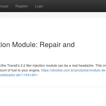
roups
Register
Login
ction Module: Repair and
s/the Transit's 2.2 liter injection module can be a real headache. This cr
ount of fuel to your engine,
https://stockes.com.br/produtos/modulo-de-
imobilizador-a6111531491/