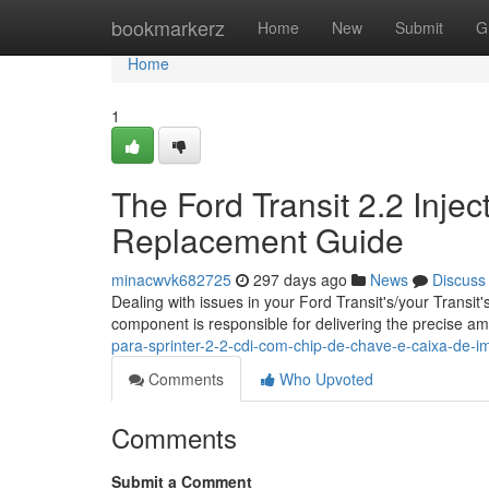
Home
bookmarkerz
Home
New
Submit
G
Home
1
The Ford Transit 2.2 Inje
Replacement Guide
minacwvk682725
297 days ago
News
Discuss
Dealing with issues in your Ford Transit's/your Transit'
component is responsible for delivering the precise am
para-sprinter-2-2-cdi-com-chip-de-chave-e-caixa-de-
Comments
Who Upvoted
Comments
Submit a Comment