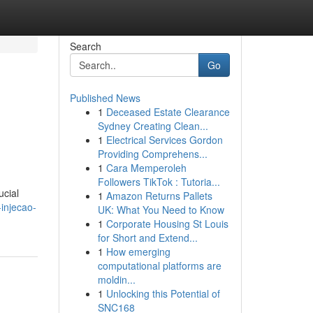
Search
Go
Published News
1
Deceased Estate Clearance
Sydney Creating Clean...
1
Electrical Services Gordon
Providing Comprehens...
1
Cara Memperoleh
Followers TikTok : Tutoria...
ucial
1
Amazon Returns Pallets
injecao-
UK: What You Need to Know
1
Corporate Housing St Louis
for Short and Extend...
1
How emerging
computational platforms are
moldin...
1
Unlocking this Potential of
SNC168