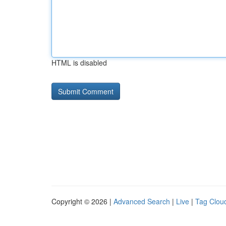
HTML is disabled
Copyright © 2026 |
Advanced Search
|
Live
|
Tag Clou