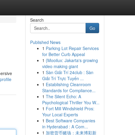
Search
Go
Published News
1
Parking Lot Repair Services
for Better Curb Appeal
1
{Mooilux: Jakarta's growing
video making giant
1
Sàn Giải Trí 24club : Sàn
mersive
Giải Trí Trực Tuyến ...
profile
1
Establishing Cleanroom
Standards for Compliance...
1
The Silent Echo: A
Psychological Thriller You W...
1
Fort Mill Windshield Pros:
Your Local Experts
1
Best Software Companies
in Hyderabad : A Com...
1
加密货币赌场：未来博彩新