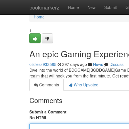
Home
bookmarkerz
Home
New
Submit
G
Home
1
An epic Gaming Experien
oisiiesz932585
297 days ago
News
Discuss
Dive into the world of BDGGAME|BGDDGAME|Game BGDD, w
realm that will hook you from the first minute. Get rea
Comments
Who Upvoted
Comments
Submit a Comment
No HTML