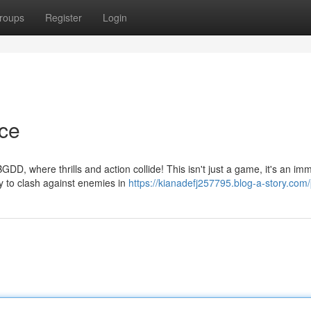
roups
Register
Login
ce
here thrills and action collide! This isn't just a game, it's an im
dy to clash against enemies in
https://kianadefj257795.blog-a-story.com/