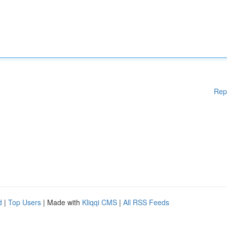
Rep
d
|
Top Users
| Made with
Kliqqi CMS
|
All RSS Feeds