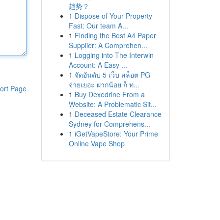
趋势？
1
Dispose of Your Property
Fast: Our team A...
1
Finding the Best A4 Paper
Supplier: A Comprehen...
1
Logging into The Interwin
Account: A Easy ...
1
จัดอันดับ 5 เว็บ สล็อต PG
จ่ายเยอะ ฝากน้อย ก็ ท...
ort Page
1
Buy Dexedrine From a
Website: A Problematic Sit...
1
Deceased Estate Clearance
Sydney for Comprehens...
1
iGetVapeStore: Your Prime
Online Vape Shop