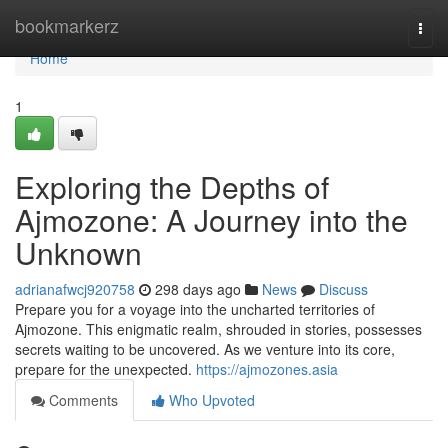
Home
bookmarkerz
Togg
navi
Home
1
Exploring the Depths of
Ajmozone: A Journey into the
Unknown
adrianafwcj920758
298 days ago
News
Discuss
Prepare you for a voyage into the uncharted territories of
Ajmozone. This enigmatic realm, shrouded in stories, possesses
secrets waiting to be uncovered. As we venture into its core,
prepare for the unexpected.
https://ajmozones.asia
Comments
Who Upvoted