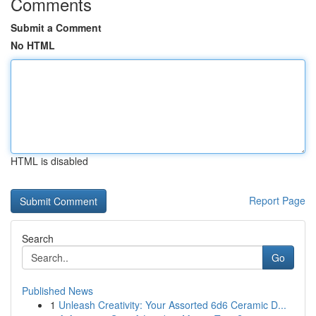
Comments
Submit a Comment
No HTML
HTML is disabled
Report Page
Search
Go
Published News
1
Unleash Creativity: Your Assorted 6d6 Ceramic D...