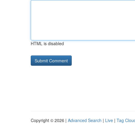
HTML is disabled
Copyright © 2026 |
Advanced Search
|
Live
|
Tag Clou