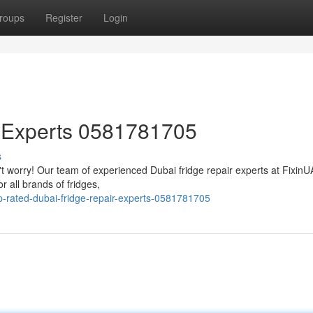
roups
Register
Login
r Experts 0581781705
s
n't worry! Our team of experienced Dubai fridge repair experts at Fixin
r all brands of fridges,
-rated-dubai-fridge-repair-experts-0581781705