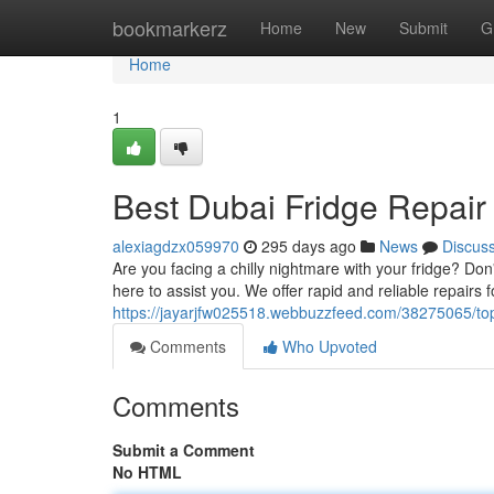
Home
bookmarkerz
Home
New
Submit
G
Home
1
Best Dubai Fridge Repai
alexiagdzx059970
295 days ago
News
Discus
Are you facing a chilly nightmare with your fridge? Do
here to assist you. We offer rapid and reliable repairs fo
https://jayarjfw025518.webbuzzfeed.com/38275065/top
Comments
Who Upvoted
Comments
Submit a Comment
No HTML