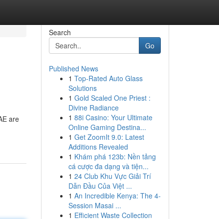
Search
Go
Published News
1
Top-Rated Auto Glass
Solutions
1
Gold Scaled One Priest :
Divine Radiance
1
88i Casino: Your Ultimate
UAE are
Online Gaming Destina...
1
Get ZoomIt 9.0: Latest
Additions Revealed
1
Khám phá 123b: Nền tảng
cá cược đa dạng và tiện...
1
24 Club Khu Vực Giải Trí
Dẫn Đầu Của Việt ...
1
An Incredible Kenya: The 4-
Session Masai ...
1
Efficient Waste Collection