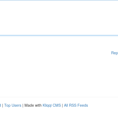
Rep
d
|
Top Users
| Made with
Kliqqi CMS
|
All RSS Feeds