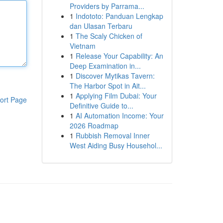
Providers by Parrama...
1
Indototo: Panduan Lengkap
dan Ulasan Terbaru
1
The Scaly Chicken of
Vietnam
1
Release Your Capability: An
Deep Examination in...
1
Discover Mytikas Tavern:
The Harbor Spot in Ait...
1
Applying Film Dubai: Your
ort Page
Definitive Guide to...
1
AI Automation Income: Your
2026 Roadmap
1
Rubbish Removal Inner
West Aiding Busy Househol...